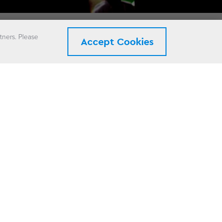
tners. Please
Accept Cookies
ix.
rgy system for
nterrupt the