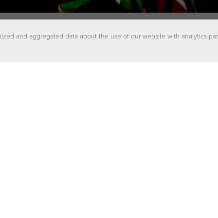
ized and aggregated data about the use of our website with analytics par
balanced energy m
ions help create a secure and reliable ene
hat face unpredictable variables that could i
continuous flow of power.