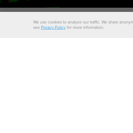
We use cookies to analyze our traffic. We share anonym
see
Privacy Policy
for more information.
A 
Our LNG solut
countries t