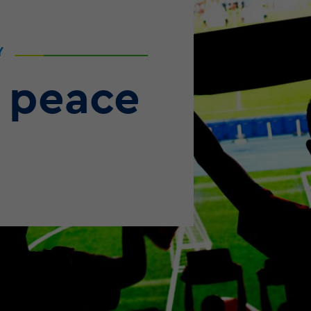
Y
 peace