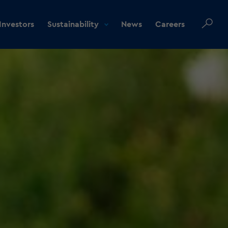
Investors
Sustainability
News
Careers