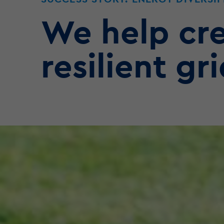
We help cre
resilient gri