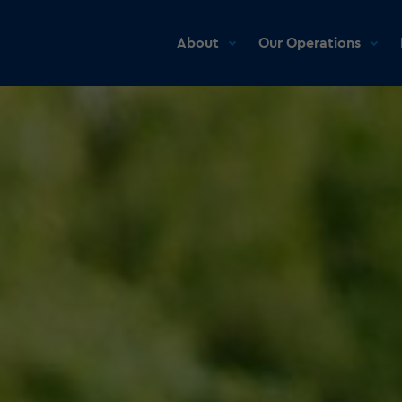
About
Our Operations