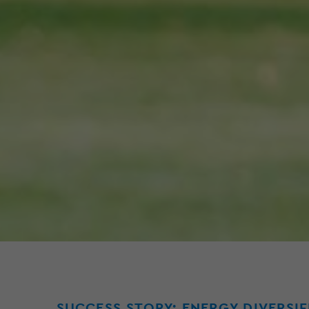
SUCCESS STORY: ENERGY DIVERSI