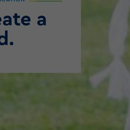
ate a
d.