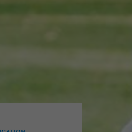
FICATION