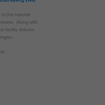
 cost-saving LNG.
to the national
inesses. Along with
 facility delivers
region.
rid