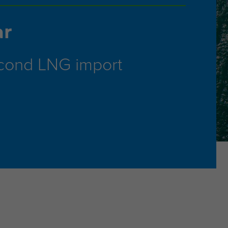
ar
econd LNG import