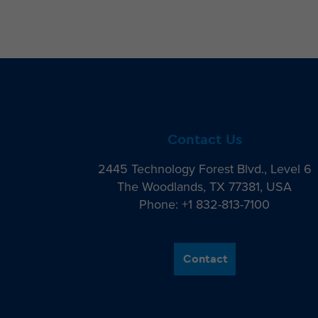
Contact Us
2445 Technology Forest Blvd., Level 6
The Woodlands, TX 77381, USA
Phone: +1 832-813-7100
Contact