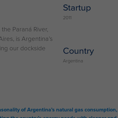
Startup
2011
the Paraná River,
ires, is Argentina’s
sing our dockside
Country
Argentina
asonality of Argentina’s natural gas consumption