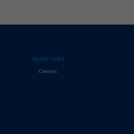
Quick Links
Careers