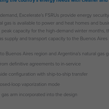
eeting the country’s energy needs with cleaner and
demand, Excelerate’s FSRUs provide energy security 
ral gas is available to power and heat homes and bus
 peak capacity for the high-demand winter months, the
gas supply and transport capacity to the Buenos Aires 
to Buenos Aires region and Argentina’s natural gas g
rom definitive agreements to in-service
de configuration with ship-to-ship transfer
losed-loop vaporization mode
 gas arm incorporated into the design