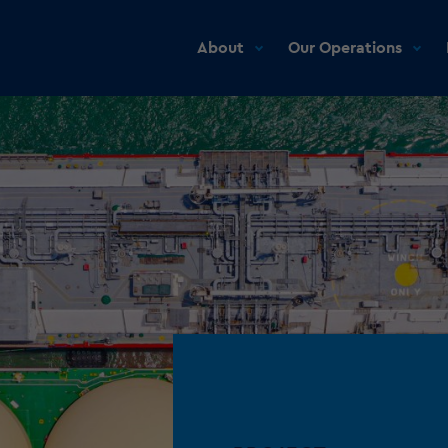
About
Our Operations