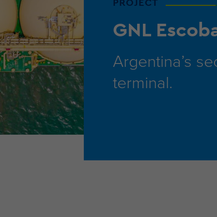
PROJECT
GNL Escob
Argentina’s s
terminal.