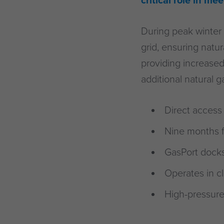
critical role in m
During peak winter 
grid, ensuring natu
providing increased
additional natural 
Direct access 
Nine months f
GasPort docksi
Operates in c
High-pressure