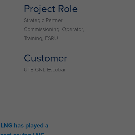
Project Role
Strategic Partner,
Commissioning, Operator,
Training, FSRU
Customer
UTE GNL Escobar
, LNG has played a