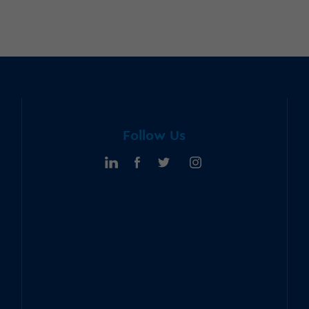
Follow Us