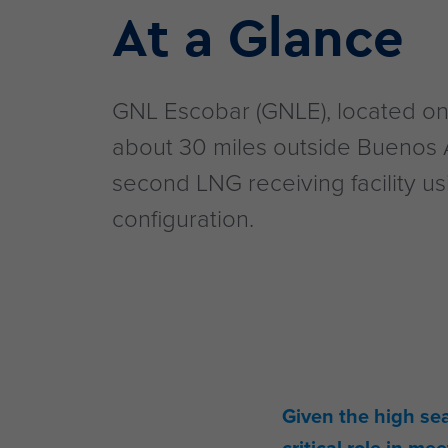
At a Glance
GNL Escobar (GNLE), located on 
about 30 miles outside Buenos A
second LNG receiving facility u
configuration.
Given the high se