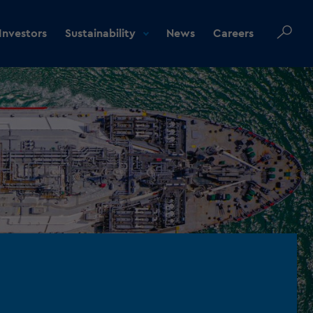
Investors
Sustainability
News
Careers