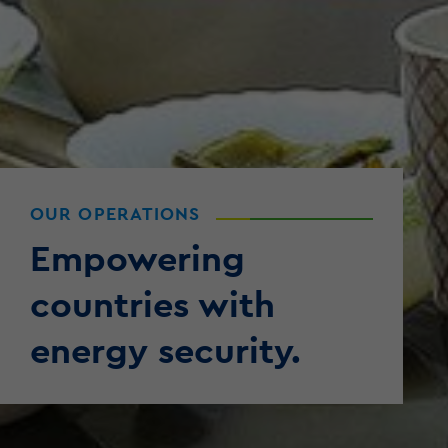
OUR OPERATIONS
Empowering
countries with
energy security.