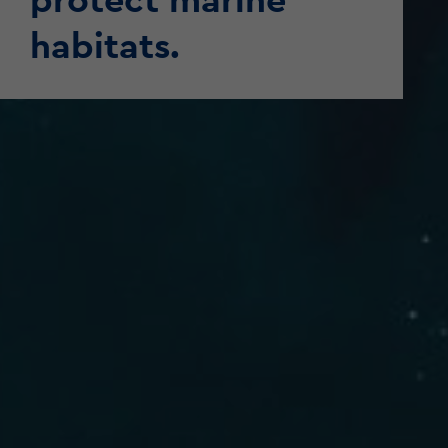
habitats.