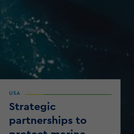
USA
Strategic
partnerships to
protect marine