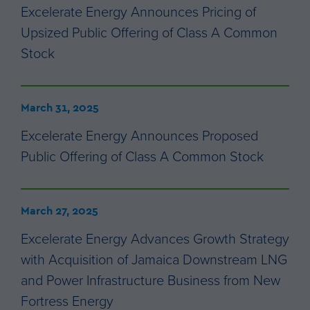
Excelerate Energy Announces Pricing of
Upsized Public Offering of Class A Common
Stock
March 31, 2025
Excelerate Energy Announces Proposed
Public Offering of Class A Common Stock
March 27, 2025
Excelerate Energy Advances Growth Strategy
with Acquisition of Jamaica Downstream LNG
and Power Infrastructure Business from New
Fortress Energy