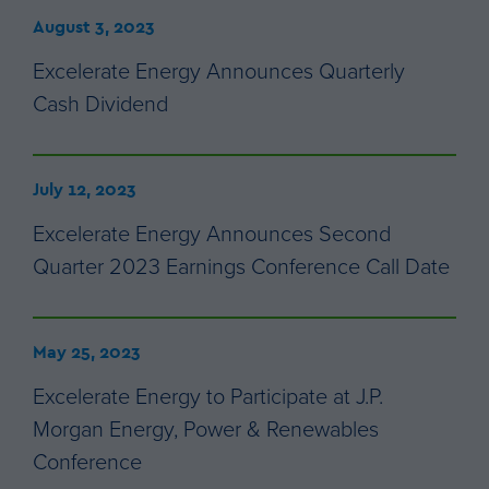
August 3, 2023
Excelerate Energy Announces Quarterly
Cash Dividend
July 12, 2023
Excelerate Energy Announces Second
Quarter 2023 Earnings Conference Call Date
May 25, 2023
Excelerate Energy to Participate at J.P.
Morgan Energy, Power & Renewables
Conference