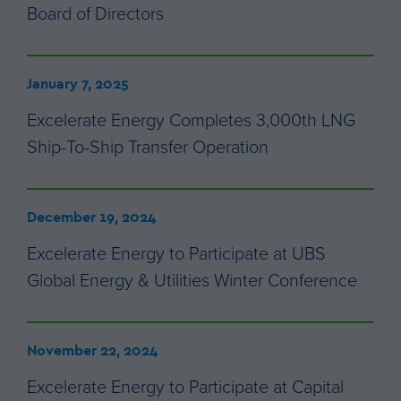
Board of Directors
January 7, 2025
Excelerate Energy Completes 3,000th LNG
Ship-To-Ship Transfer Operation
December 19, 2024
Excelerate Energy to Participate at UBS
Global Energy & Utilities Winter Conference
November 22, 2024
Excelerate Energy to Participate at Capital