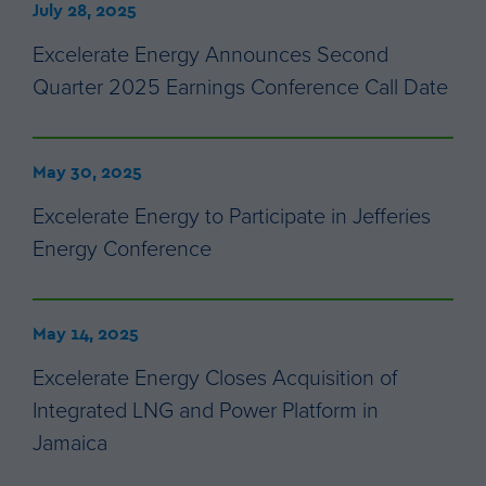
July 28, 2025
Excelerate Energy Announces Second
Quarter 2025 Earnings Conference Call Date
May 30, 2025
Excelerate Energy to Participate in Jefferies
Energy Conference
May 14, 2025
Excelerate Energy Closes Acquisition of
Integrated LNG and Power Platform in
Jamaica