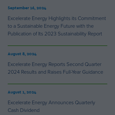
September 16, 2024
Excelerate Energy Highlights its Commitment
to a Sustainable Energy Future with the
Publication of Its 2023 Sustainability Report
August 8, 2024
Excelerate Energy Reports Second Quarter
2024 Results and Raises Full-Year Guidance
August 1, 2024
Excelerate Energy Announces Quarterly
Cash Dividend