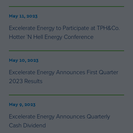
May 11, 2023
Excelerate Energy to Participate at TPH&Co.
Hotter `N Hell Energy Conference
May 10, 2023
Excelerate Energy Announces First Quarter
2023 Results
May 9, 2023
Excelerate Energy Announces Quarterly
Cash Dividend