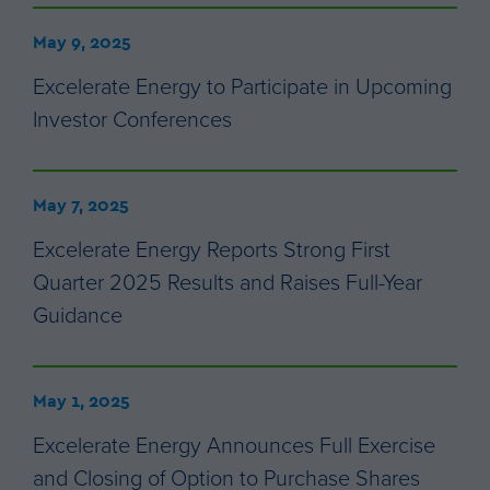
May 9, 2025
Excelerate Energy to Participate in Upcoming
Investor Conferences
May 7, 2025
Excelerate Energy Reports Strong First
Quarter 2025 Results and Raises Full-Year
Guidance
May 1, 2025
Excelerate Energy Announces Full Exercise
and Closing of Option to Purchase Shares