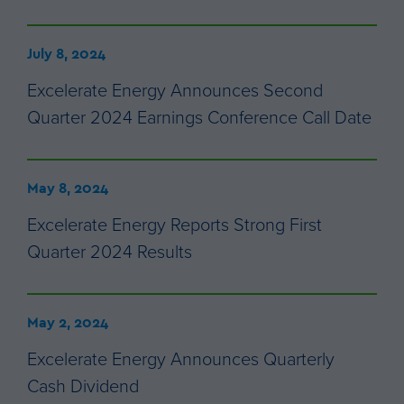
July 8, 2024
Excelerate Energy Announces Second
Quarter 2024 Earnings Conference Call Date
May 8, 2024
Excelerate Energy Reports Strong First
Quarter 2024 Results
May 2, 2024
Excelerate Energy Announces Quarterly
Cash Dividend