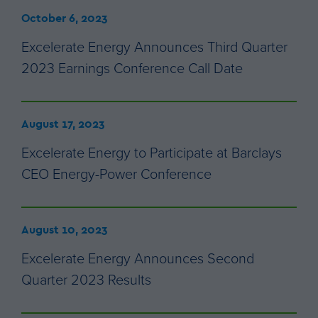
October 6, 2023
Excelerate Energy Announces Third Quarter
2023 Earnings Conference Call Date
August 17, 2023
Excelerate Energy to Participate at Barclays
CEO Energy-Power Conference
August 10, 2023
Excelerate Energy Announces Second
Quarter 2023 Results