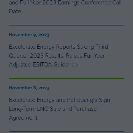
and Full Year 2023 Earnings Conference Call
Date
November 9, 2023
Excelerate Energy Reports Strong Third
Quarter 2023 Results; Raises Full-Year
Adjusted EBITDA Guidance
November 8, 2023
Excelerate Energy and Petrobangla Sign
Long-Term LNG Sale and Purchase
Agreement