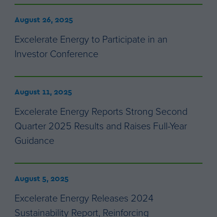
August 26, 2025
Excelerate Energy to Participate in an
Investor Conference
August 11, 2025
Excelerate Energy Reports Strong Second
Quarter 2025 Results and Raises Full-Year
Guidance
August 5, 2025
Excelerate Energy Releases 2024
Sustainability Report, Reinforcing