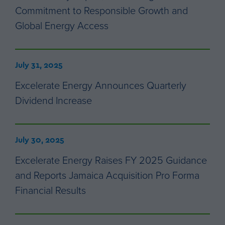
Commitment to Responsible Growth and
Global Energy Access
July 31, 2025
Excelerate Energy Announces Quarterly
Dividend Increase
July 30, 2025
Excelerate Energy Raises FY 2025 Guidance
and Reports Jamaica Acquisition Pro Forma
Financial Results