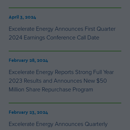
April 3, 2024
Excelerate Energy Announces First Quarter
2024 Earnings Conference Call Date
February 28, 2024
Excelerate Energy Reports Strong Full Year
2023 Results and Announces New $50
Million Share Repurchase Program
February 23, 2024
Excelerate Energy Announces Quarterly