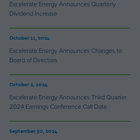
Excelerate Energy Announces Quarterly
Dividend Increase
October 11, 2024
Excelerate Energy Announces Changes to
Board of Directors
October 2, 2024
Excelerate Energy Announces Third Quarter
2024 Earnings Conference Call Date
September 30, 2024