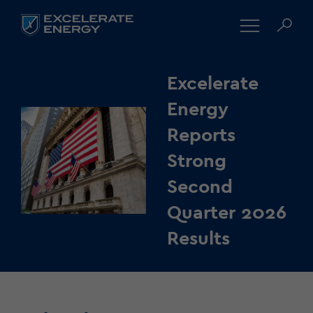
Excelerate
Energy
Reports
Strong
Second
Quarter 2026
Results