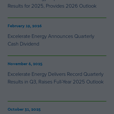
Results for 2025, Provides 2026 Outlook
February 19, 2026
Excelerate Energy Announces Quarterly
Cash Dividend
November 6, 2025
Excelerate Energy Delivers Record Quarterly
Results in Q3, Raises Full-Year 2025 Outlook
October 31, 2025