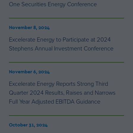
One Securities Energy Conference
November 8, 2024
Excelerate Energy to Participate at 2024
Stephens Annual Investment Conference
November 6, 2024
Excelerate Energy Reports Strong Third
Quarter 2024 Results, Raises and Narrows
Full Year Adjusted EBITDA Guidance
October 31, 2024