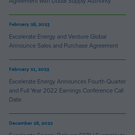
Agreement with Dubai Supply Authority
February 28, 2023
Excelerate Energy and Venture Global
Announce Sales and Purchase Agreement
February 21, 2023
Excelerate Energy Announces Fourth Quarter
and Full Year 2022 Earnings Conference Call
Date
December 28, 2022