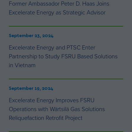
Former Ambassador Peter D. Haas Joins
Excelerate Energy as Strategic Advisor
September 23, 2024
Excelerate Energy and PTSC Enter
Partnership to Study FSRU Based Solutions
in Vietnam
September 19, 2024
Excelerate Energy Improves FSRU
Operations with Wärtsilä Gas Solutions
Reliquefaction Retrofit Project