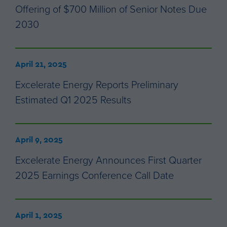
Offering of $700 Million of Senior Notes Due
2030
April 21, 2025
Excelerate Energy Reports Preliminary
Estimated Q1 2025 Results
April 9, 2025
Excelerate Energy Announces First Quarter
2025 Earnings Conference Call Date
April 1, 2025