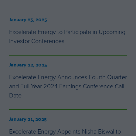
January 23, 2025
Excelerate Energy to Participate in Upcoming
Investor Conferences
January 22, 2025
Excelerate Energy Announces Fourth Quarter
and Full Year 2024 Earnings Conference Call
Date
January 21, 2025
Excelerate Energy Appoints Nisha Biswal to