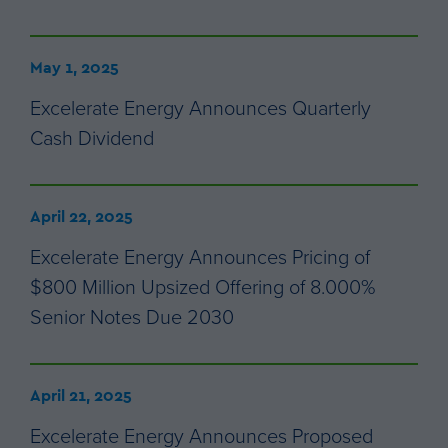
May 1, 2025
Excelerate Energy Announces Quarterly
Cash Dividend
April 22, 2025
Excelerate Energy Announces Pricing of
$800 Million Upsized Offering of 8.000%
Senior Notes Due 2030
April 21, 2025
Excelerate Energy Announces Proposed