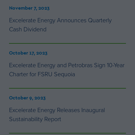
November 7, 2023
Excelerate Energy Announces Quarterly
Cash Dividend
October 17, 2023
Excelerate Energy and Petrobras Sign 10-Year
Charter for FSRU Sequoia
October 9, 2023
Excelerate Energy Releases Inaugural
Sustainability Report