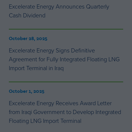
Excelerate Energy Announces Quarterly
Cash Dividend
October 28, 2025
Excelerate Energy Signs Definitive
Agreement for Fully Integrated Floating LNG
Import Terminal in Iraq
October 1, 2025
Excelerate Energy Receives Award Letter
from Iraqi Government to Develop Integrated
Floating LNG Import Terminal