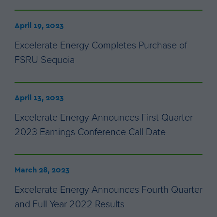
April 19, 2023
Excelerate Energy Completes Purchase of
FSRU Sequoia
April 13, 2023
Excelerate Energy Announces First Quarter
2023 Earnings Conference Call Date
March 28, 2023
Excelerate Energy Announces Fourth Quarter
and Full Year 2022 Results