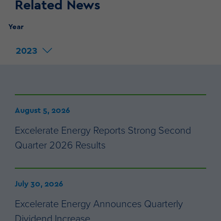
Related News
Year
2023
August 5, 2026
Excelerate Energy Reports Strong Second
Quarter 2026 Results
July 30, 2026
Excelerate Energy Announces Quarterly
Dividend Increase