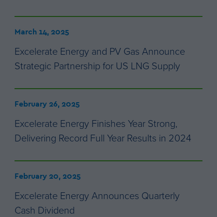
March 14, 2025
Excelerate Energy and PV Gas Announce
Strategic Partnership for US LNG Supply
February 26, 2025
Excelerate Energy Finishes Year Strong,
Delivering Record Full Year Results in 2024
February 20, 2025
Excelerate Energy Announces Quarterly
Cash Dividend