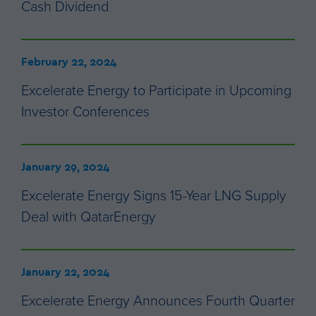
Cash Dividend
February 22, 2024
Excelerate Energy to Participate in Upcoming
Investor Conferences
January 29, 2024
Excelerate Energy Signs 15-Year LNG Supply
Deal with QatarEnergy
January 22, 2024
Excelerate Energy Announces Fourth Quarter