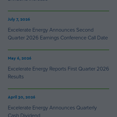
July 7, 2026
Excelerate Energy Announces Second
Quarter 2026 Earnings Conference Call Date
May 6, 2026
Excelerate Energy Reports First Quarter 2026
Results
April 30, 2026
Excelerate Energy Announces Quarterly
Cash Dividend