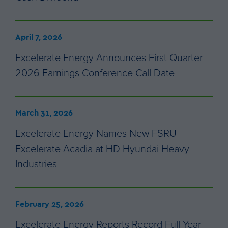
April 7, 2026
Excelerate Energy Announces First Quarter
2026 Earnings Conference Call Date
March 31, 2026
Excelerate Energy Names New FSRU
Excelerate Acadia at HD Hyundai Heavy
Industries
February 25, 2026
Excelerate Energy Reports Record Full Year