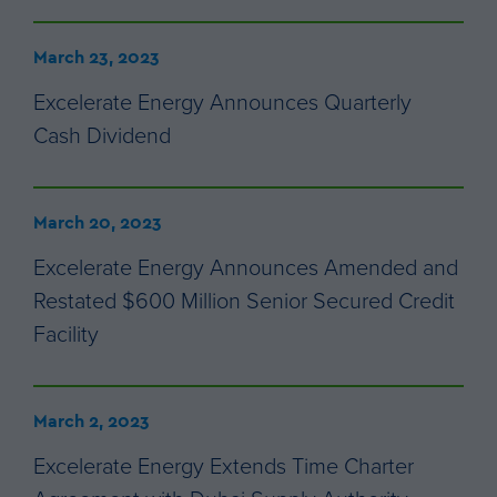
March 23, 2023
Excelerate Energy Announces Quarterly
Cash Dividend
March 20, 2023
Excelerate Energy Announces Amended and
Restated $600 Million Senior Secured Credit
Facility
March 2, 2023
Excelerate Energy Extends Time Charter