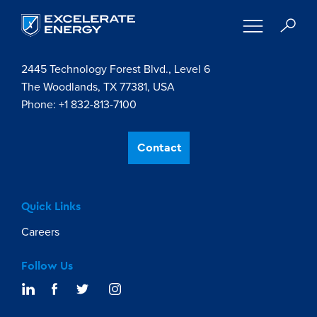
Contact Us
2445 Technology Forest Blvd., Level 6
The Woodlands, TX 77381, USA
Phone: +1 832-813-7100
Contact
Quick Links
Careers
Follow Us