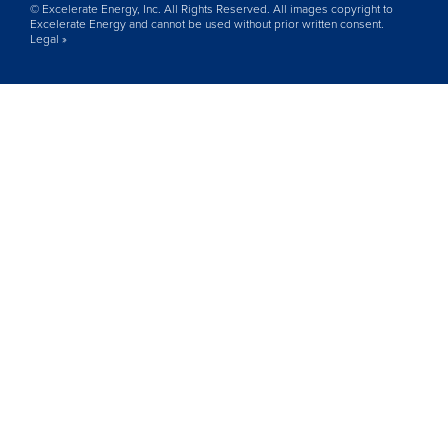
© Excelerate Energy, Inc. All Rights Reserved. All images copyright to
Excelerate Energy and cannot be used without prior written consent.
Legal »