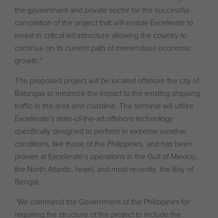
the government and private sector for the successful
completion of the project that will enable Excelerate to
invest in critical infrastructure allowing the country to
continue on its current path of tremendous economic
growth.”
The proposed project will be located offshore the city of
Batangas to minimize the impact to the existing shipping
traffic in the area and coastline. The terminal will utilize
Excelerate’s state-of-the-art offshore technology
specifically designed to perform in extreme weather
conditions, like those of the Philippines, and has been
proven at Excelerate’s operations in the Gulf of Mexico,
the North Atlantic, Israel, and most recently, the Bay of
Bengal.
“We commend the Government of the Philippines for
requiring the structure of the project to include the