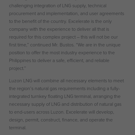
challenging integration of LNG supply, technical
procurement and implementation, and user agreements
to the benefit of the country. Excelerate is the only
company with the experience to deliver all that is
required for this complex project – this will not be our
first time,” continued Mr. Bustos. “We are in the unique
position to offer the most industry experience to the
Philippines to deliver a safe, efficient, and reliable
project.”
Luzon LNG will combine all necessary elements to meet
the region’s natural gas requirements including a fully-
integrated turnkey floating LNG terminal, arranging the
necessary supply of LNG and distribution of natural gas
to end-users across Luzon. Excelerate will develop,
design, permit, construct, finance, and operate the
terminal.