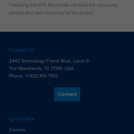
Following the NTP, Excelerate will seek the necessary
permits and raise financing for the project.
Contact Us
2445 Technology Forest Blvd., Level 6
The Woodlands, TX 77381, USA
Phone: +1 832-813-7100
Contact
Quick Links
Careers