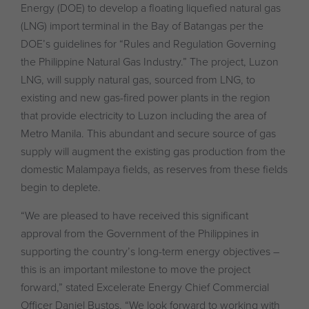
Energy (DOE) to develop a floating liquefied natural gas
(LNG) import terminal in the Bay of Batangas per the
DOE’s guidelines for “Rules and Regulation Governing
the Philippine Natural Gas Industry.” The project, Luzon
LNG, will supply natural gas, sourced from LNG, to
existing and new gas-fired power plants in the region
that provide electricity to Luzon including the area of
Metro Manila. This abundant and secure source of gas
supply will augment the existing gas production from the
domestic Malampaya fields, as reserves from these fields
begin to deplete.
“We are pleased to have received this significant
approval from the Government of the Philippines in
supporting the country’s long-term energy objectives –
this is an important milestone to move the project
forward,” stated Excelerate Energy Chief Commercial
Officer Daniel Bustos. “We look forward to working with