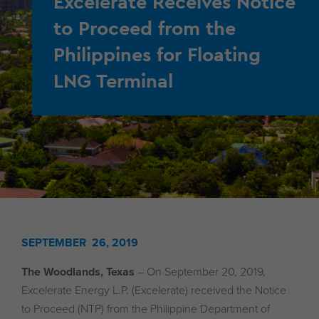
Excelerate Receives Notice
to Proceed from the
Philippines for Floating
LNG Terminal
SEPTEMBER 26, 2019
The Woodlands, Texas
– On September 20, 2019,
Excelerate Energy L.P. (Excelerate) received the Notice
to Proceed (NTP) from the Philippine Department of