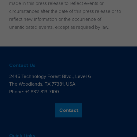
made in this press release to reflect events or
circumstances after the date of this press release or to
reflect new information or the occurrence of
unanticipated events, except as required by law.
Contact Us
2445 Technology Forest Blvd., Level 6
The Woodlands, TX 77381, USA
Phone: +1 832-813-7100
Contact
Quick Links