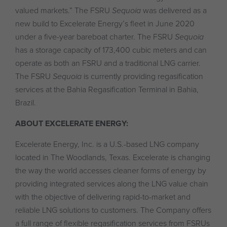
valued markets.” The FSRU
Sequoia
was delivered as a
new build to Excelerate Energy’s fleet in June 2020
under a five-year bareboat charter. The FSRU
Sequoia
has a storage capacity of 173,400 cubic meters and can
operate as both an FSRU and a traditional LNG carrier.
The FSRU
Sequoia
is currently providing regasification
services at the Bahia Regasification Terminal in Bahia,
Brazil.
ABOUT EXCELERATE ENERGY:
Excelerate Energy, Inc. is a U.S.-based LNG company
located in The Woodlands, Texas. Excelerate is changing
the way the world accesses cleaner forms of energy by
providing integrated services along the LNG value chain
with the objective of delivering rapid-to-market and
reliable LNG solutions to customers. The Company offers
a full range of flexible regasification services from FSRUs