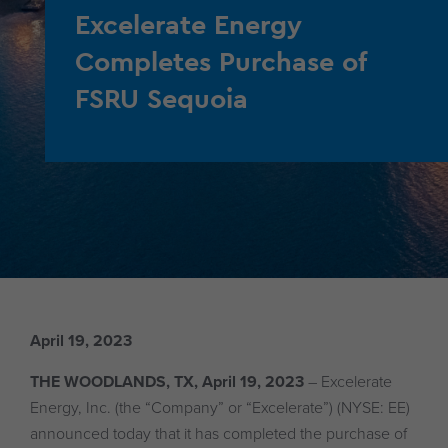
Excelerate Energy
Completes Purchase of
FSRU Sequoia
April 19, 2023
THE WOODLANDS, TX, April 19, 2023
– Excelerate
Energy, Inc. (the “Company” or “Excelerate”) (NYSE: EE)
announced today that it has completed the purchase of