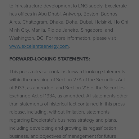
to infrastructure development to LNG supply. Excelerate
has offices in Abu Dhabi, Antwerp, Boston, Buenos
Aires, Chattogram, Dhaka, Doha, Dubai, Helsinki, Ho Chi
Minh City, Manila, Rio de Janeiro, Singapore, and
Washington, DC. For more information, please visit
www.excelerateenergy.com
.
FORWARD-LOOKING STATEMENTS:
This press release contains forward-looking statements
within the meaning of Section 27A of the Securities Act
of 1933, as amended, and Section 21E of the Securities
Exchange Act of 1934, as amended. All statements other
than statements of historical fact contained in this press
release, including, without limitation, statements
regarding Excelerate’s business strategy and plans,
including developing and growing its regasification
business, and objectives of management for future