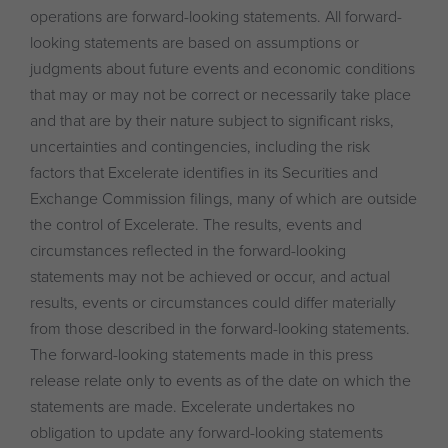
operations are forward-looking statements. All forward-
looking statements are based on assumptions or
judgments about future events and economic conditions
that may or may not be correct or necessarily take place
and that are by their nature subject to significant risks,
uncertainties and contingencies, including the risk
factors that Excelerate identifies in its Securities and
Exchange Commission filings, many of which are outside
the control of Excelerate. The results, events and
circumstances reflected in the forward-looking
statements may not be achieved or occur, and actual
results, events or circumstances could differ materially
from those described in the forward-looking statements.
The forward-looking statements made in this press
release relate only to events as of the date on which the
statements are made. Excelerate undertakes no
obligation to update any forward-looking statements