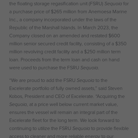
the floating storage regasification unit (FSRU)
Sequoia
for
a purchase price of $265 million from Anemoesa Marine
Inc., a company incorporated under the laws of the
Republic of the Marshall Islands. In March 2023, the
Company closed on an amended and restated $600
million senior secured credit facility, consisting of a $350
million revolving credit facility and a $250 million term
loan. Proceeds from the term loan and cash on hand
were used to purchase the FSRU
Sequoia
.
“We are proud to add the FSRU
Sequoia
to the
Excelerate portfolio of fully owned assets,” said Steven
Kobos, President and CEO of Excelerate. “Acquiring the
Sequoia
, at a price well below current market value,
ensures the vessel will remain an integral part of the
Excelerate fleet for the long term. We look forward to
continuing to utilize the FSRU
Sequoia
to provide flexible
access to cleaner and more reliable energy to our