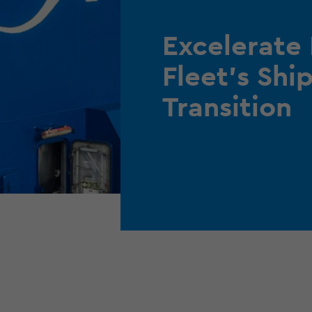
Excelerate
Fleet’s Sh
Transition