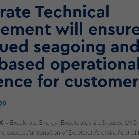
rate Technical
ement will ensur
nued seagoing an
based operationa
ence for customer
20
X –
Excelerate Energy (Excelerate), a US-based LNG
successful transition of Excelerate’s entire fleet of 