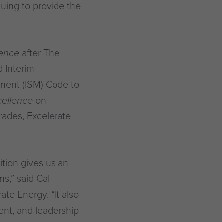
nuing to provide the
ience
after The
 Interim
ment (ISM) Code to
cellence
on
ades, Excelerate
ition gives us an
s,” said Cal
ate Energy. “It also
nt, and leadership