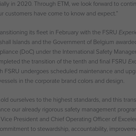
ially in 2020. Through ETM, we look forward to conti
ur customers have come to know and expect.”
ansitioning its fleet in February with the FSRU
Exper
rshall Islands and the Government of Belgium awarded
iance (DoC) under the International Safety Manage
pleted the transition of the tenth and final FSRU
Ex
ch FSRU undergoes scheduled maintenance and upgr
 vessels in the corporate brand colors and design.
old ourselves to the highest standards, and this trans
ance our already rigorous safety management program
 Vice President and Chief Operating Officer of Exceler
ommitment to stewardship, accountability, improveme