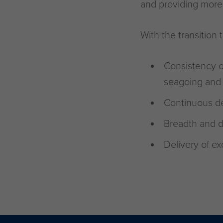
and providing more 
With the transitio
Consistency o
seagoing and 
Continuous de
Breadth and d
Delivery of ex