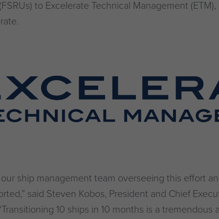
ts (FSRUs) to Excelerate Technical Management (ETM)
rate.
o our ship management team overseeing this effort a
orted,” said Steven Kobos, President and Chief Execut
“Transitioning 10 ships in 10 months is a tremendous