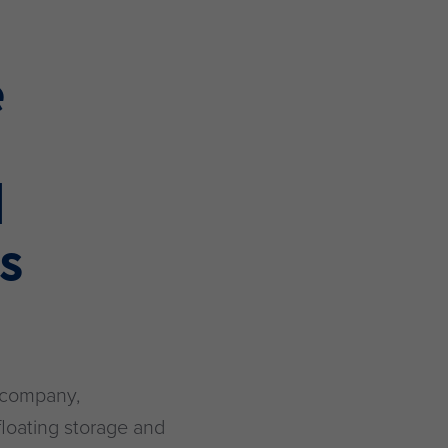
e
d
l
s
 company,
floating storage and