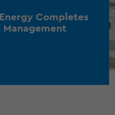
 Energy Completes
ip Management