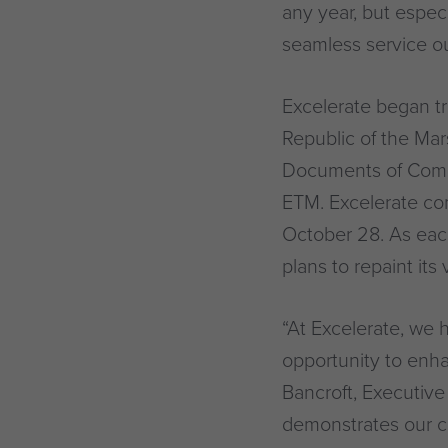
any year, but espec
seamless service o
Excelerate began tr
Republic of the Ma
Documents of Compl
ETM. Excelerate com
October 28. As ea
plans to repaint its
“At Excelerate, we h
opportunity to enh
Bancroft, Executive
demonstrates our c