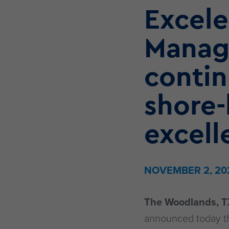
Excele
Manag
conti
shore-
excell
NOVEMBER 2, 20
The Woodlands, T
announced today the 