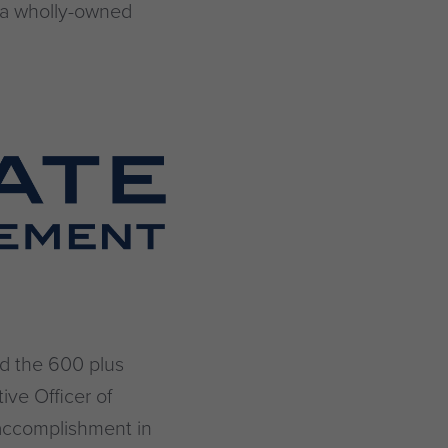
, a wholly-owned
nd the 600 plus
ive Officer of
 accomplishment in