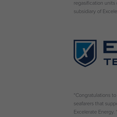
regasification uni
subsidiary of Excele
“Congratulations t
seafarers that supp
Excelerate Energy. 