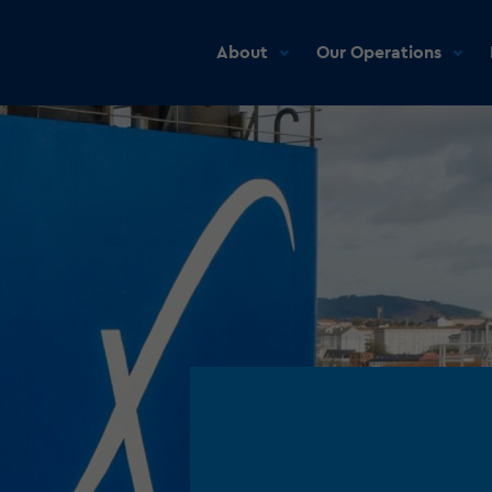
About
Our Operations