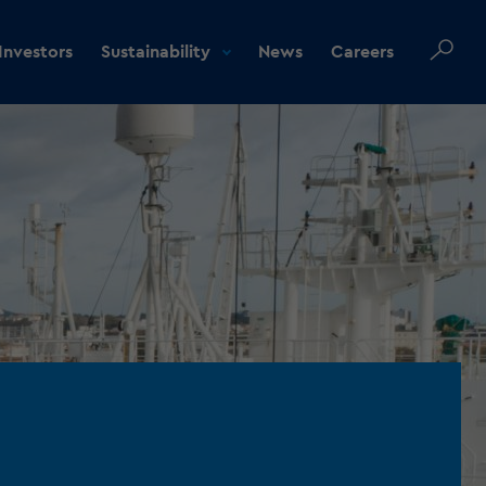
Investors
Sustainability
News
Careers