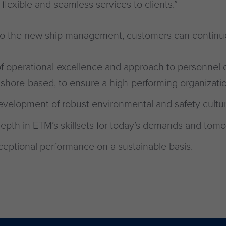
flexible and seamless services to clients.”
n to the new ship management, customers can continu
f operational excellence and approach to personnel
shore-based, to ensure a high-performing organizatio
velopment of robust environmental and safety cultur
epth in ETM’s skillsets for today’s demands and tomo
ceptional performance on a sustainable basis.