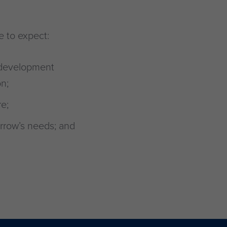
e to expect:
 development
n;
e;
rrow’s needs; and