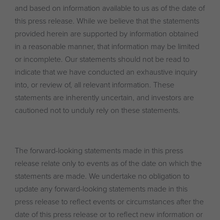
and based on information available to us as of the date of
this press release. While we believe that the statements
provided herein are supported by information obtained
in a reasonable manner, that information may be limited
or incomplete. Our statements should not be read to
indicate that we have conducted an exhaustive inquiry
into, or review of, all relevant information. These
statements are inherently uncertain, and investors are
cautioned not to unduly rely on these statements.
The forward-looking statements made in this press
release relate only to events as of the date on which the
statements are made. We undertake no obligation to
update any forward-looking statements made in this
press release to reflect events or circumstances after the
date of this press release or to reflect new information or