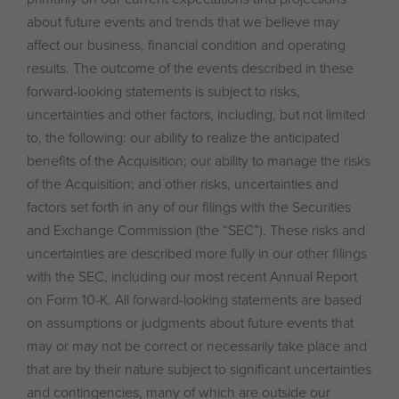
about future events and trends that we believe may
affect our business, financial condition and operating
results. The outcome of the events described in these
forward-looking statements is subject to risks,
uncertainties and other factors, including, but not limited
to, the following: our ability to realize the anticipated
benefits of the Acquisition; our ability to manage the risks
of the Acquisition; and other risks, uncertainties and
factors set forth in any of our filings with the Securities
and Exchange Commission (the “SEC”). These risks and
uncertainties are described more fully in our other filings
with the SEC, including our most recent Annual Report
on Form 10-K. All forward-looking statements are based
on assumptions or judgments about future events that
may or may not be correct or necessarily take place and
that are by their nature subject to significant uncertainties
and contingencies, many of which are outside our