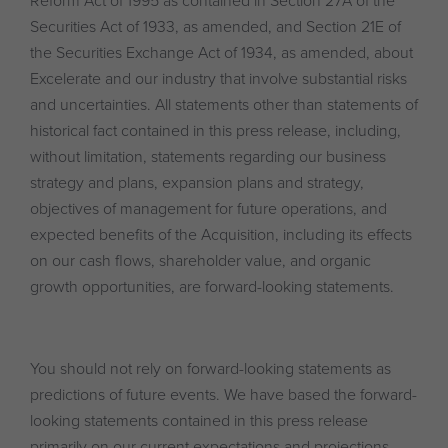
Reform Act of 1995 as contained in Section 27A of the
Securities Act of 1933, as amended, and Section 21E of
the Securities Exchange Act of 1934, as amended, about
Excelerate and our industry that involve substantial risks
and uncertainties. All statements other than statements of
historical fact contained in this press release, including,
without limitation, statements regarding our business
strategy and plans, expansion plans and strategy,
objectives of management for future operations, and
expected benefits of the Acquisition, including its effects
on our cash flows, shareholder value, and organic
growth opportunities, are forward-looking statements.
You should not rely on forward-looking statements as
predictions of future events. We have based the forward-
looking statements contained in this press release
primarily on our current expectations and projections