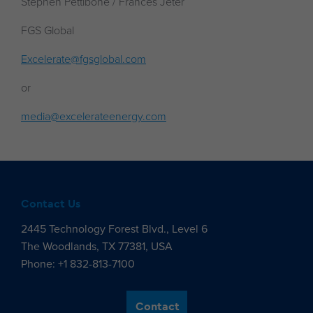
Stephen Pettibone / Frances Jeter
FGS Global
Excelerate@fgsglobal.com
or
media@excelerateenergy.com
Contact Us
2445 Technology Forest Blvd., Level 6
The Woodlands, TX 77381, USA
Phone: +1 832-813-7100
Contact