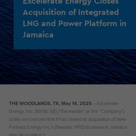
Excelerate Energy Closes
Acquisition of Integrated
LNG and Power Platform in
Jamaica
THE WOODLANDS, TX, May 14, 2025
– Excelerate
Energy, Inc. (NYSE: EE) (“Excelerate” or the “Company”)
today announced that it has closed its acquisition of New
Fortress Energy Inc.’s (Nasdaq: NFE) business in Jamaica
(the “Acquisition”).