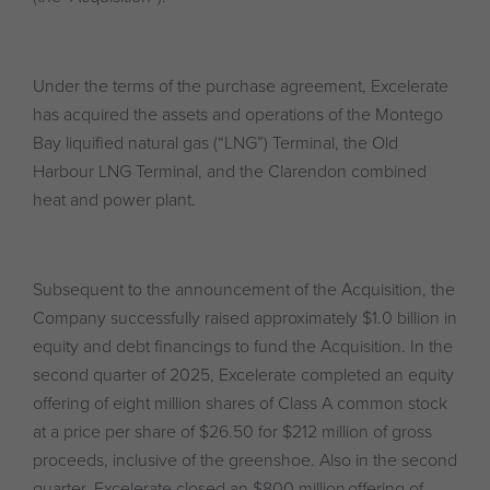
Under the terms of the purchase agreement, Excelerate
has acquired the assets and operations of the Montego
Bay liquified natural gas (“LNG”) Terminal, the Old
Harbour LNG Terminal, and the Clarendon combined
heat and power plant.
Subsequent to the announcement of the Acquisition, the
Company successfully raised approximately $1.0 billion in
equity and debt financings to fund the Acquisition. In the
second quarter of 2025, Excelerate completed an equity
offering of eight million shares of Class A common stock
at a price per share of $26.50 for $212 million of gross
proceeds, inclusive of the greenshoe. Also in the second
quarter, Excelerate closed an $800 million offering of