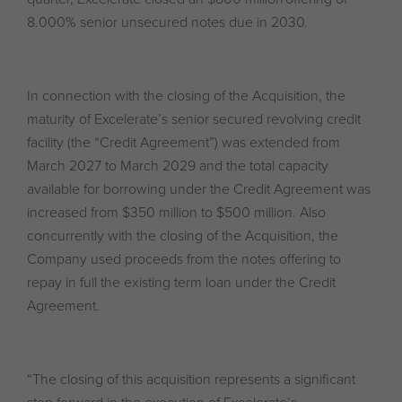
8.000% senior unsecured notes due in 2030.
In connection with the closing of the Acquisition, the
maturity of Excelerate’s senior secured revolving credit
facility (the “Credit Agreement”) was extended from
March 2027 to March 2029 and the total capacity
available for borrowing under the Credit Agreement was
increased from $350 million to $500 million. Also
concurrently with the closing of the Acquisition, the
Company used proceeds from the notes offering to
repay in full the existing term loan under the Credit
Agreement.
“The closing of this acquisition represents a significant