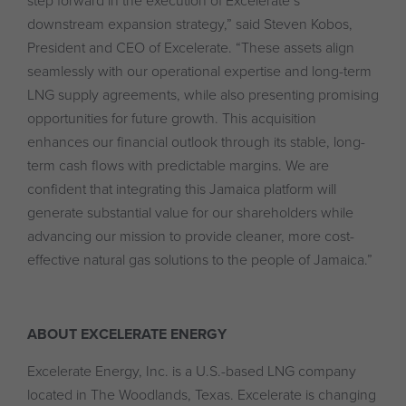
step forward in the execution of Excelerate’s
downstream expansion strategy,” said Steven Kobos,
President and CEO of Excelerate. “These assets align
seamlessly with our operational expertise and long-term
LNG supply agreements, while also presenting promising
opportunities for future growth. This acquisition
enhances our financial outlook through its stable, long-
term cash flows with predictable margins. We are
confident that integrating this Jamaica platform will
generate substantial value for our shareholders while
advancing our mission to provide cleaner, more cost-
effective natural gas solutions to the people of Jamaica.”
ABOUT EXCELERATE ENERGY
Excelerate Energy, Inc. is a U.S.-based LNG company
located in The Woodlands, Texas. Excelerate is changing