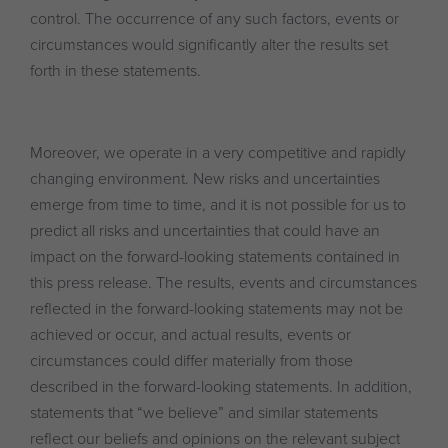
control. The occurrence of any such factors, events or
circumstances would significantly alter the results set
forth in these statements.
Moreover, we operate in a very competitive and rapidly
changing environment. New risks and uncertainties
emerge from time to time, and it is not possible for us to
predict all risks and uncertainties that could have an
impact on the forward-looking statements contained in
this press release. The results, events and circumstances
reflected in the forward-looking statements may not be
achieved or occur, and actual results, events or
circumstances could differ materially from those
described in the forward-looking statements. In addition,
statements that “we believe” and similar statements
reflect our beliefs and opinions on the relevant subject