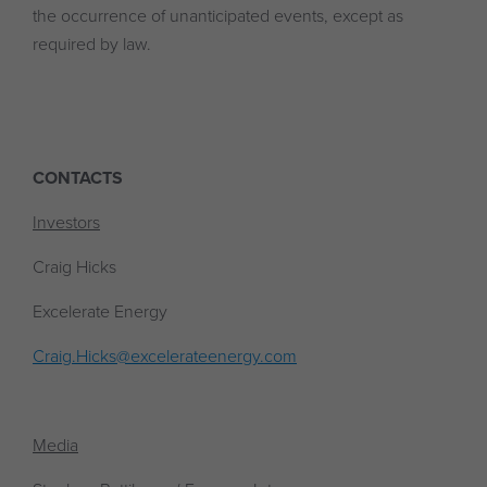
the occurrence of unanticipated events, except as
required by law.
CONTACTS
Investors
Craig Hicks
Excelerate Energy
Craig.Hicks@excelerateenergy.com
Media