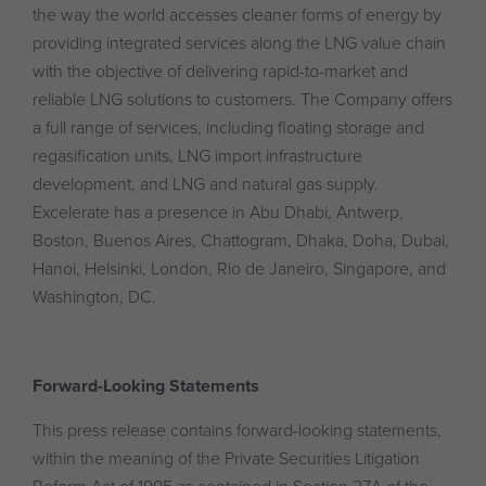
the way the world accesses cleaner forms of energy by
providing integrated services along the LNG value chain
with the objective of delivering rapid-to-market and
reliable LNG solutions to customers. The Company offers
a full range of services, including floating storage and
regasification units, LNG import infrastructure
development, and LNG and natural gas supply.
Excelerate has a presence in Abu Dhabi, Antwerp,
Boston, Buenos Aires, Chattogram, Dhaka, Doha, Dubai,
Hanoi, Helsinki, London, Rio de Janeiro, Singapore, and
Washington, DC.
Forward-Looking Statements
This press release contains forward-looking statements,
within the meaning of the Private Securities Litigation