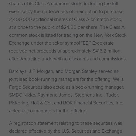
shares of its Class A common stock, including the full
exercise by the underwriters of their option to purchase
2,400,000 additional shares of Class A common stock,
at a price to the public of $24.00 per share. The Class A
common stock is listed for trading on the New York Stock
Exchange under the ticker symbol “EE.” Excelerate
received net proceeds of approximately $416.2 million,
after deducting underwriting discounts and commissions.
Barclays, J.P. Morgan, and Morgan Stanley served as
joint lead book-running managers for the offering. Wells
Fargo Securities also acted as a book-running manager.
SMBC Nikko, Raymond James, Stephens Inc., Tudor,
Pickering, Holt & Co., and BOK Financial Securities, Inc.
acted as co-managers for the offering.
A registration statement relating to these securities was
declared effective by the U.S. Securities and Exchange