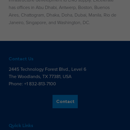
infrastructure development to LNG supply. Excelerate
has offices in Abu Dhabi, Antwerp, Boston, Buenos
Aires, Chattogram, Dhaka, Doha, Dubai, Manila, Rio de
Janeiro, Singapore, and Washington, DC.
Contact Us
2445 Technology Forest Blvd., Level 6
The Woodlands, TX 77381, USA
Phone: +1 832-813-7100
Contact
Quick Links