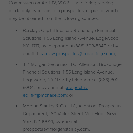
Commission on April 12, 2022. The offering is being
made only by means of a prospectus, copies of which
may be obtained from the following sources:
Barclays Capital Inc., c/o Broadridge Financial
Solutions, 1155 Long Island Avenue, Edgewood,
NY 11717, by telephone at (888) 603-5847, or by
email at
barclaysprospectus@broadridge.com
;
J.P. Morgan Securities LLC, Attention: Broadridge
Financial Solutions, 1155 Long Island Avenue,
Edgewood, NY 11717, by telephone at (866) 803-
9204, or by email at
prospectus-
eq_fi@jpmchase.com
; or
Morgan Stanley & Co. LLC, Attention: Prospectus
Department, 180 Varick Street, 2nd Floor, New
York, NY 10014, by email at
prospectus@morganstanley.com.