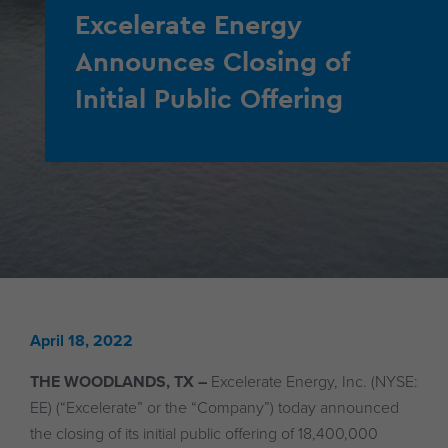
Excelerate Energy
Announces Closing of
Initial Public Offering
April 18, 2022
THE WOODLANDS, TX –
Excelerate Energy, Inc. (NYSE:
EE) (“Excelerate” or the “Company”) today announced
the closing of its initial public offering of 18,400,000