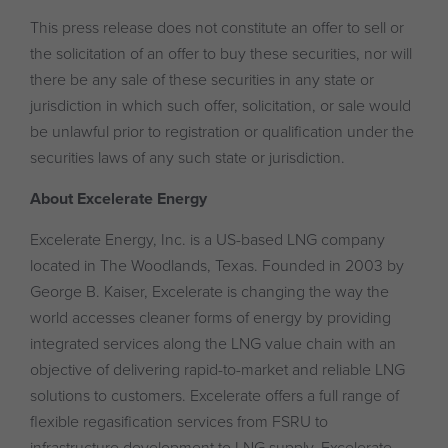
This press release does not constitute an offer to sell or
the solicitation of an offer to buy these securities, nor will
there be any sale of these securities in any state or
jurisdiction in which such offer, solicitation, or sale would
be unlawful prior to registration or qualification under the
securities laws of any such state or jurisdiction.
About Excelerate Energy
Excelerate Energy, Inc. is a US-based LNG company
located in The Woodlands, Texas. Founded in 2003 by
George B. Kaiser, Excelerate is changing the way the
world accesses cleaner forms of energy by providing
integrated services along the LNG value chain with an
objective of delivering rapid-to-market and reliable LNG
solutions to customers. Excelerate offers a full range of
flexible regasification services from FSRU to