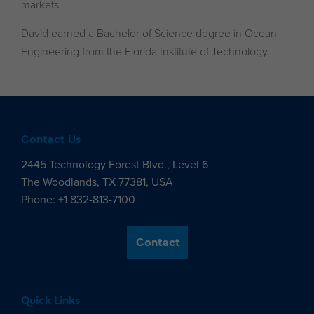
markets.
David earned a Bachelor of Science degree in Ocean
Engineering from the Florida Institute of Technology.
Contact Us
2445 Technology Forest Blvd., Level 6
The Woodlands, TX 77381, USA
Phone: +1 832-813-7100
Contact
Quick Links