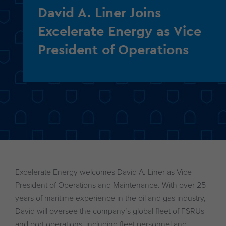
David A. Liner Joins
Excelerate Energy as Vice
President of Operations
Excelerate Energy welcomes David A. Liner as Vice
President of Operations and Maintenance. With over 25
years of maritime experience in the oil and gas industry,
David will oversee the company’s global fleet of FSRUs
and port operations, including fleet personnel and