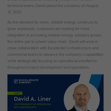
technical teams. David joined the company on August
31, 2021.
As the demand for clean, reliable energy continues to
grow worldwide, customers are looking for more
integration in accessing reliable energy solutions across
the entire gas to power value chain. David will work in
close collaboration with Excelerate’s infrastructure and
commercial teams to advance the company’s capabilities
while strategically focusing on operational excellence
throughout project development and operations.