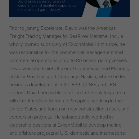
Prior to joining Excelerate, David was the Americas
Freight Trading Manager for SeaRiver Maritime, Inc., a
wholly-owned subsidiary of ExxonMobil. In this role, he
was responsible for the commercial management and
commercial operations of up to 80 ocean-going vessels.
David was also Chief Officer of Commercial and Planning
at Qatar Gas Transport Company (Nakilat), where he led
business development in the FSRU, LNG, and LPG
sectors. David began his career in the regulatory arena
with the American Bureau of Shipping, working in the
United States and Korea on new construction, repair, and
conversion projects. He subsequently worked in
leadership positions at ExxonMobil to develop marine
and offshore projects in U.S. domestic and international